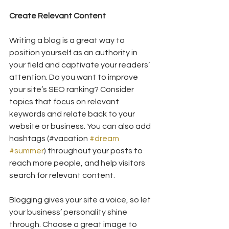
Create Relevant Content
Writing a blog is a great way to 
position yourself as an authority in 
your field and captivate your readers’ 
attention. Do you want to improve 
your site’s SEO ranking? Consider 
topics that focus on relevant 
keywords and relate back to your 
website or business. You can also add 
hashtags (#vacation 
#dream
#summer
) throughout your posts to 
reach more people, and help visitors 
search for relevant content. 
Blogging gives your site a voice, so let 
your business’ personality shine 
through. Choose a great image to 