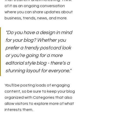
of it as an ongoing conversation 
where you can share updates about 
business, trends, news, and more.
"Do you have a design in mind 
for your blog? Whether you 
prefer a trendy postcard look 
or you’re going for a more 
editorial style blog - there’s a 
stunning layout for everyone."
You’ll be posting loads of engaging 
content, so be sure to keep your blog 
organized with Categories that also 
allow visitors to explore more of what 
interests them.