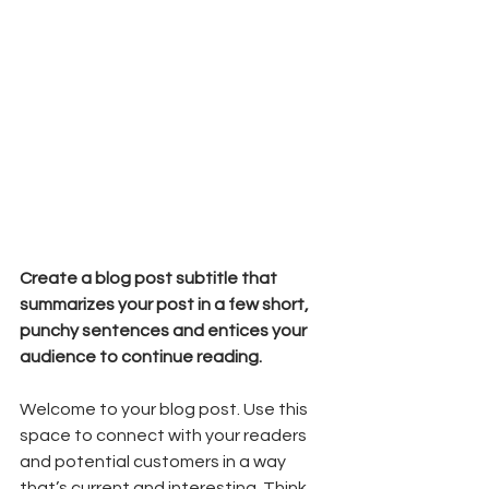
Create a blog post subtitle that 
summarizes your post in a few short, 
punchy sentences and entices your 
audience to continue reading.
Welcome to your blog post. Use this 
space to connect with your readers 
and potential customers in a way 
that’s current and interesting. Think 