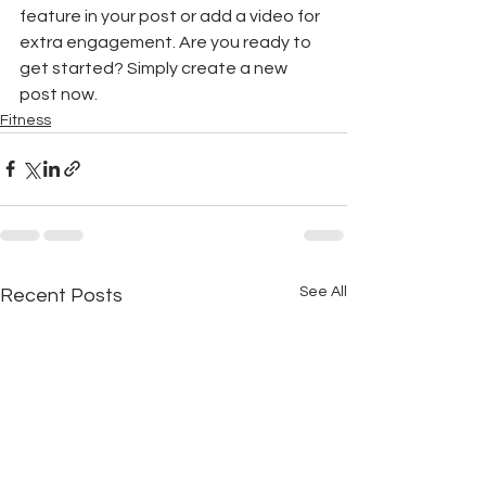
feature in your post or add a video for 
extra engagement. Are you ready to 
get started? Simply create a new 
post now.
Fitness
See All
Recent Posts