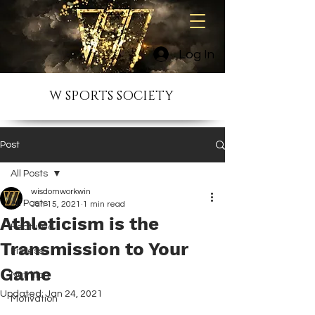
Log In
W SPORTS SOCIETY
Post
All Posts
wisdomworkwin
All Posts
Jan 15, 2021
1 min read
Athleticism is the
Featured
Transmission to Your
Fitness
Game
Nutrition
Updated:
Jan 24, 2021
Motivation