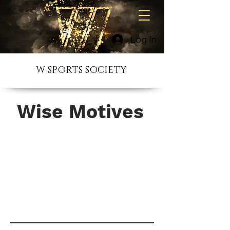
Log In
W SPORTS SOCIETY
Wise Motives
I'm a paragraph. Click here to add
your own text and edit me. It’s easy.
Just click “Edit Text” or double click
me to add your own content and
make changes to the font.