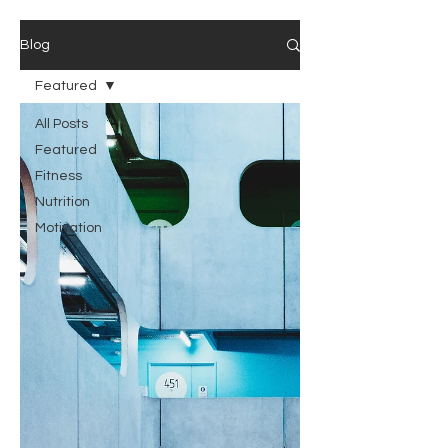
Blog
Featured
All Posts
Featured
Fitness
Nutrition
Motivation