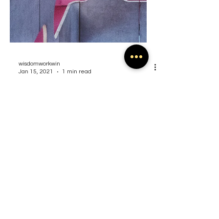
wisdomworkwin
Jan 15, 2021
1 min read
Layers and Levels to
Leadership
Create a blog post subtitle that
summarizes your post in a few short,
punchy sentences and entices your
audience to continue reading....